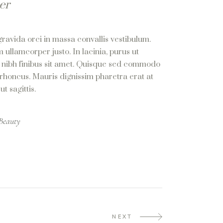
er
gravida orci in massa convallis vestibulum.
 ullamcorper justo. In lacinia, purus ut
us nibh finibus sit amet. Quisque sed commodo
 rhoncus. Mauris dignissim pharetra erat at
t sagittis.
Beauty
NEXT