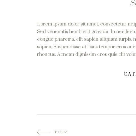
S
Lorem ipsum dolor sit amet, consectetur adipi
Sed venenatis hendrerit gravida. In nec lectu
congue pharetra, elit sapien aliquam turpis, 
sapien. Suspendisse at risus tempor eros auct
rhoncus. Aenean dignissim eros quis elit volutp
CAT
PREV