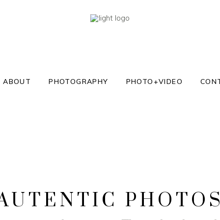
ABOUT
PHOTOGRAPHY
PHOTO+VIDEO
CON
AUTENTIC PHOTO