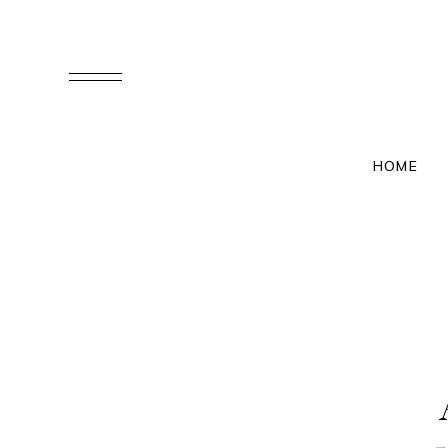
OUR DAY
HOME