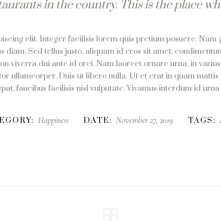
taurants in the country. This is the place wh
scing elit. Integer facilisis lorem quis pretium posuere. Nam 
s diam. Sed tellus justo, aliquam id eros sit amet, condimentum
non viverra dui ante id orci. Nam laoreet ornare urna, in vari
or ullamcorper. Duis ut libero nulla. Ut et erat in quam mattis
at, faucibus facilisis nisl vulputate. Vivamus interdum id urna u
Happiness
November 27, 2019
EGORY:
DATE:
TAGS: