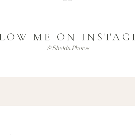
LOW ME ON INSTA
@ Sheida.photos