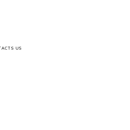
Home
/
Happiness
/
Our Day
TACTS US
S