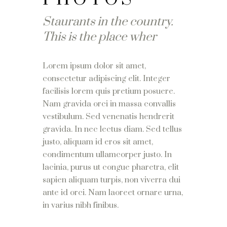
Staurants in the country.
This is the place wher
Lorem ipsum dolor sit amet,
consectetur adipiscing elit. Integer
facilisis lorem quis pretium posuere.
Nam gravida orci in massa convallis
vestibulum. Sed venenatis hendrerit
gravida. In nec lectus diam. Sed tellus
justo, aliquam id eros sit amet,
condimentum ullamcorper justo. In
lacinia, purus ut congue pharetra, elit
sapien aliquam turpis, non viverra dui
ante id orci. Nam laoreet ornare urna,
in varius nibh finibus.