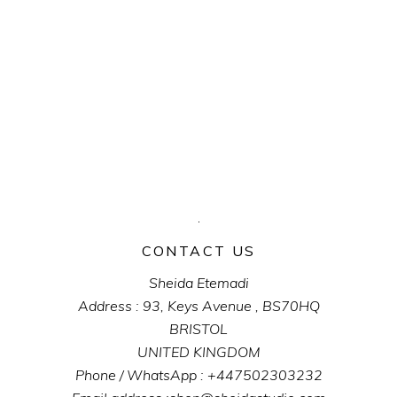
CONTACT US
Sheida Etemadi
Address : 93, Keys Avenue , BS70HQ
BRISTOL
UNITED KINGDOM
Phone / WhatsApp : +447502303232