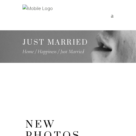
JUST MARRIED
Home
/
Happiness
/
Just Married
NEW
PHOTOS