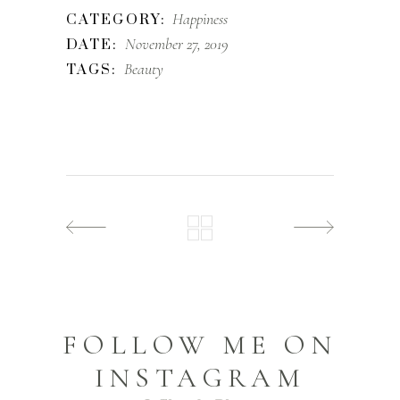
Happiness
CATEGORY:
November 27, 2019
DATE:
Beauty
TAGS:
FOLLOW ME ON
INSTAGRAM