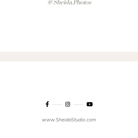
@ Sheida.photos
www.SheidaStudio.com