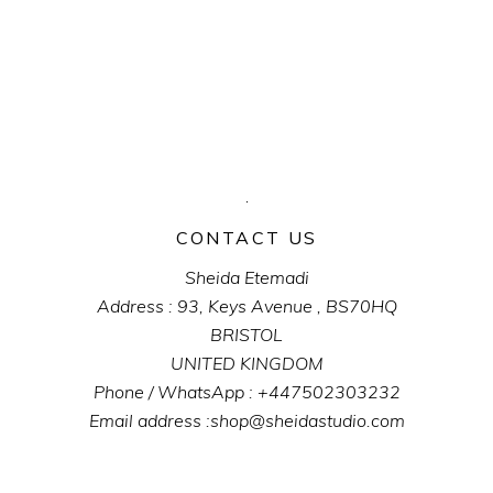
CONTACT US
Sheida Etemadi
Address : 93, Keys Avenue , BS70HQ
BRISTOL
UNITED KINGDOM
Phone / WhatsApp : +447502303232
Email address :shop@sheidastudio.com