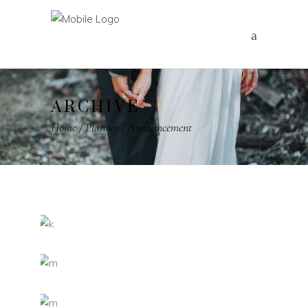
ARCHIVE
Home
/
Planner
/
Announcement