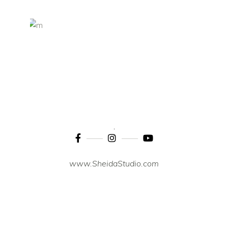
www.SheidaStudio.com