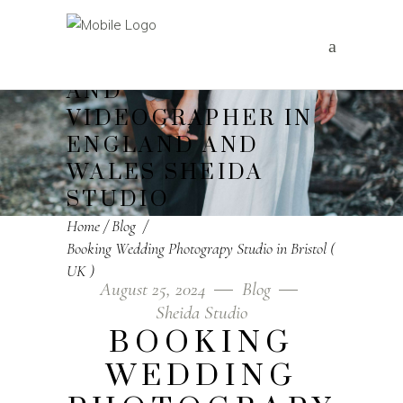
WEDDING
PHOTOGRAPHER
AND
VIDEOGRAPHER IN
ENGLAND AND
WALES SHEIDA
STUDIO
Home
/
Blog
/
Booking Wedding Photograpy Studio in Bristol (
UK )
August 25, 2024
Blog
Sheida Studio
BOOKING
WEDDING