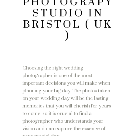
PHOTOGRAPY
STUDIO IN
BRISTOL ( UK
)
Choosing the right wedding
photographer is one of the most
important decisions you will make when
planning your big day. The photos taken
on your wedding day will be the lasting
memories that you will cherish for years
to come, so it is crucial to find a
photographer who understands your
vision and can capture the essence of