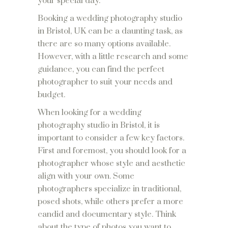
your special day.
Booking a wedding photography studio
in Bristol, UK can be a daunting task, as
there are so many options available.
However, with a little research and some
guidance, you can find the perfect
photographer to suit your needs and
budget.
When looking for a wedding
photography studio in Bristol, it is
important to consider a few key factors.
First and foremost, you should look for a
photographer whose style and aesthetic
align with your own. Some
photographers specialize in traditional,
posed shots, while others prefer a more
candid and documentary style. Think
about the type of photos you want to