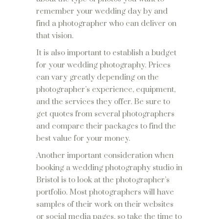
remember your wedding day by and
find a photographer who can deliver on
that vision.
It is also important to establish a budget
for your wedding photography. Prices
can vary greatly depending on the
photographer’s experience, equipment,
and the services they offer. Be sure to
get quotes from several photographers
and compare their packages to find the
best value for your money.
Another important consideration when
booking a wedding photography studio in
Bristol is to look at the photographer’s
portfolio. Most photographers will have
samples of their work on their websites
or social media pages, so take the time to