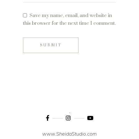
Save my name, email, and website in
this browser for the next time I comment.
SUBMIT
www.SheidaStudio.com