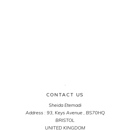
CONTACT US
Sheida Etemadi
Address : 93, Keys Avenue , BS70HQ
BRISTOL
UNITED KINGDOM