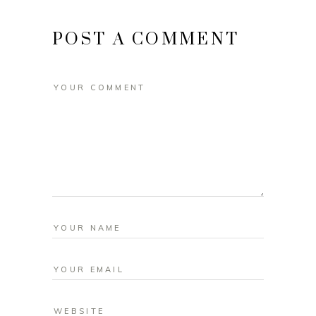
POST A COMMENT