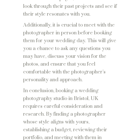
look through their past projects and see if
their style resonates with you.
Additionally, it is crucial to meet with the
photographer in person before booking
them for your wedding day. This will give
you a chance to ask any questions you
may have, discuss your vision for the
photos, and ensure that you feel
comfortable with the photographer’s
personality and approach.
In conclusion, booking a wedding
photography studio in Bristol, UK
requires careful consideration and
research. By finding a photographer
whose style aligns with yours,
establishing a budget, reviewing their
portfolio, and meeting with them in