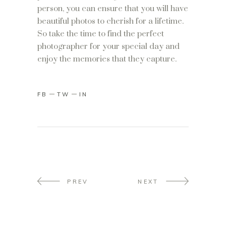
person, you can ensure that you will have
beautiful photos to cherish for a lifetime.
So take the time to find the perfect
photographer for your special day and
enjoy the memories that they capture.
FB
TW
IN
PREV
NEXT