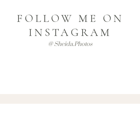
FOLLOW ME ON
INSTAGRAM
@ Sheida.photos