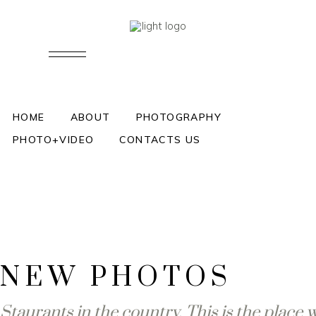
LONG KISS
HOME
ABOUT
PHOTOGRAPHY
PHOTO+VIDEO
CONTACTS US
NEW PHOTOS
Staurants in the country. This is the place 