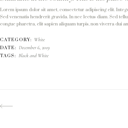
Lorem ipsum dolor sit amet, consectetur adipiscing elit. Integ
Sed venenatis hendrerit gravida. In nec lectus diam. Sed tellu
congue pharetra, elit sapien aliquam turpis, non viverra dui an
White
CATEGORY:
December 6, 2019
DATE:
Black and White
TAGS: