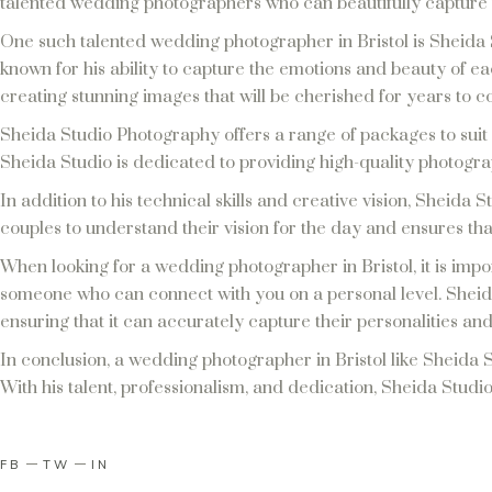
talented wedding photographers who can beautifully capture 
One such talented wedding photographer in Bristol is Sheida 
known for his ability to capture the emotions and beauty of ea
creating stunning images that will be cherished for years to 
Sheida Studio Photography offers a range of packages to suit
Sheida Studio is dedicated to providing high-quality photogra
In addition to his technical skills and creative vision, Sheida S
couples to understand their vision for the day and ensures that
When looking for a wedding photographer in Bristol, it is impor
someone who can connect with you on a personal level. Sheida 
ensuring that it can accurately capture their personalities and
In conclusion, a wedding photographer in Bristol like Sheida S
With his talent, professionalism, and dedication, Sheida Studio
FB
TW
IN