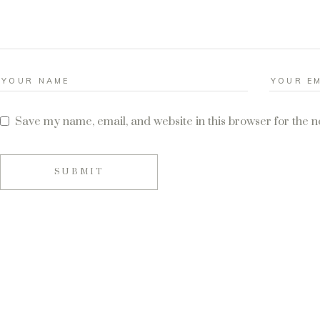
Save my name, email, and website in this browser for the 
SUBMIT