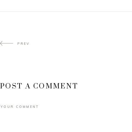
PREV
POST A COMMENT