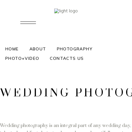
WEDDING PHOTOGRAPHER AN
ENGLAND AND WALES SHEIDA
HOME
ABOUT
PHOTOGRAPHY
PHOTO+VIDEO
CONTACTS US
August 
WEDDING PHOTOGR
Wedding photography is an integral part of any wedding day, 