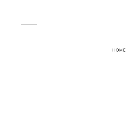
YIXIN & XINHE
HOME