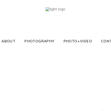
ABOUT
PHOTOGRAPHY
PHOTO+VIDEO
CON