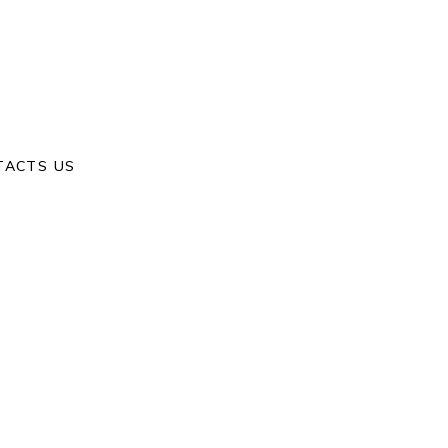
Home
/
Yixin & Xinhe
TACTS US