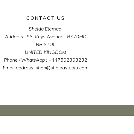
CONTACT US
Sheida Etemadi
Address : 93, Keys Avenue , BS70HQ
BRISTOL
UNITED KINGDOM
Phone / WhatsApp : +447502303232
Email address :shop@sheidastudio.com