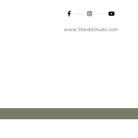
www.SheidaStudio.com