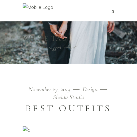
WHITE TAG
Home
/
Posts tagged "white"
November 27, 2019
Design
Sheida Studio
BEST OUTFITS