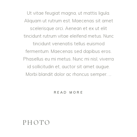
Ut vitae feugiat magna, ut mattis ligula.
Aliquam ut rutrum est. Maecenas sit amet
scelerisque orci. Aenean et ex ut elit
tincidunt rutrum vitae eleifend metus. Nunc
tincidunt venenatis tellus euismod
fermentum. Maecenas sed dapibus eros.
Phasellus eu mi metus. Nunc mi nisl, viverra
id sollicitudin et, auctor sit amet augue.
Morbi blandit dolor ac rhoncus semper.
READ MORE
PHOTO