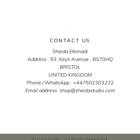
CONTACT US
Sheida Etemadi
Address : 93, Keys Avenue , BS70HQ
BRISTOL
UNITED KINGDOM
Phone / WhatsApp : +447502303232
Email address :shop@sheidastudio.com
© Copyright . All Right Reserved .