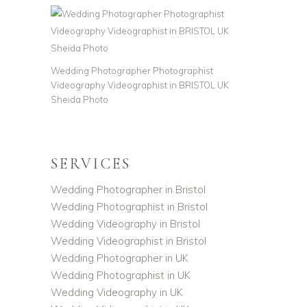
Wedding Photographer Photographist
Videography Videographist in BRISTOL UK
Sheida Photo
SERVICES
Wedding Photographer in Bristol
Wedding Photographist in Bristol
Wedding Videography in Bristol
Wedding Videographist in Bristol
Wedding Photographer in UK
Wedding Photographist in UK
Wedding Videography in UK