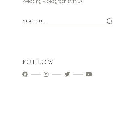
Wedding Videographist in UK
Search
for:
FOLLOW