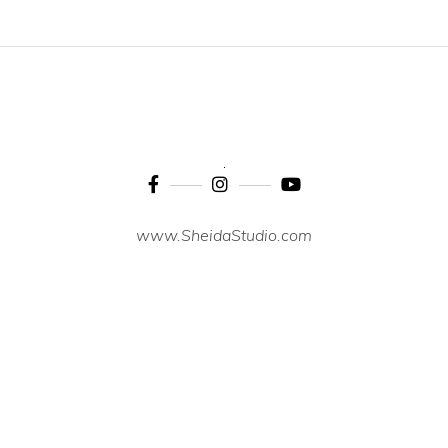
www.SheidaStudio.com