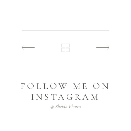
FOLLOW ME ON
INSTAGRAM
@ Sheida.photos