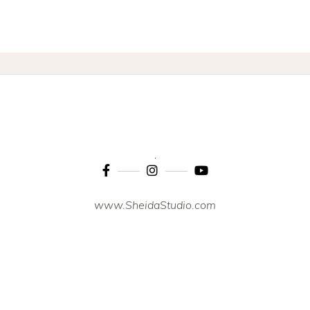
www.SheidaStudio.com