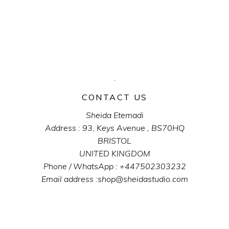
CONTACT US
Sheida Etemadi
Address : 93, Keys Avenue , BS70HQ
BRISTOL
UNITED KINGDOM
Phone / WhatsApp : +447502303232
Email address :shop@sheidastudio.com