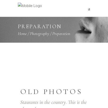
PREPARATION
Home
/
Photography
/
Preparation
OLD PHOTOS
Staurants in the country. This is the