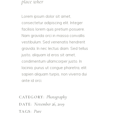
place wher
Lorem ipsum dolor sit amet,
consectetur adipiscing elit. Integer
facilisis lorem quis pretium posuere.
Nam gravida orci in massa convallis
vestibulum. Sed venenatis hendrerit
gravida. In nec lectus diam. Sed tellus
justo, aliquam id eros sit amet,
condimentum ullamcorper justo. In
lacinia, purus ut congue pharetra, elit
sapien aliquam turpis, non viverra dui
ante id orci.
Photography
CATEGORY:
November 26, 2019
DATE:
Pure
TAGS: