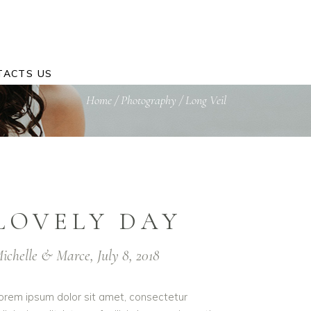
TACTS US
Home
/
Photography
/
Long Veil
LOVELY DAY
ichelle & Marce, July 8, 2018
orem ipsum dolor sit amet, consectetur