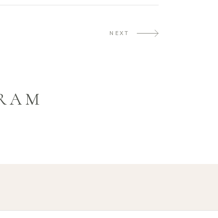
NEXT
GRAM