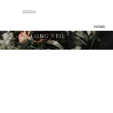
HOME
LONG VEIL