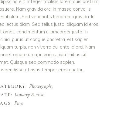
dipiscing elit. Integer facilisis lorem quis pretium
osuere. Nam gravida orci in massa convallis
estibulum. Sed venenatis hendrerit gravida. In
ec lectus diam. Sed tellus justo, aliquam id eros
it amet, condimentum ullamcorper justo. In
acinia, purus ut congue pharetra, elit sapien
liquam turpis, non viverra dui ante id orci. Nam
aoreet ornare urna, in varius nibh finibus sit
met. Quisque sed commodo sapien.
uspendisse at risus tempor eros auctor.
Photography
CATEGORY:
January 8, 2020
ATE:
Pure
AGS: