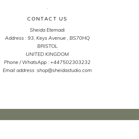
CONTACT US
Sheida Etemadi
Address : 93, Keys Avenue , BS70HQ
BRISTOL
UNITED KINGDOM
Phone / WhatsApp : +447502303232
Email address :shop@sheidastudio.com