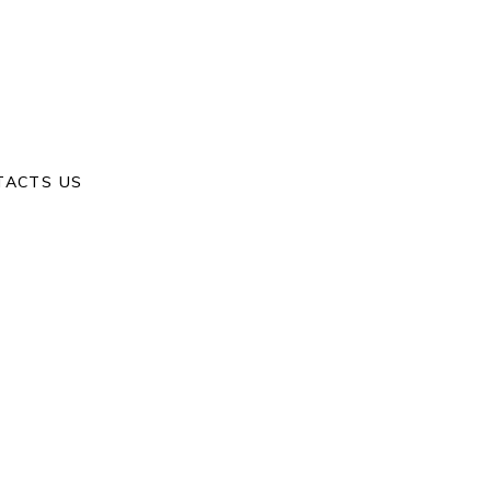
Home
/
M & j
TACTS US