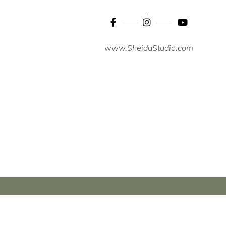
www.SheidaStudio.com