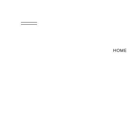
M & J
HOME