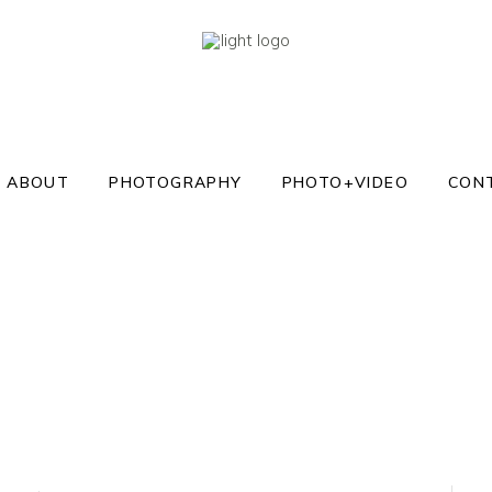
ABOUT
PHOTOGRAPHY
PHOTO+VIDEO
CON