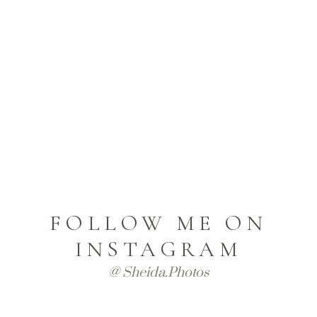
FOLLOW ME ON
INSTAGRAM
@ Sheida.photos