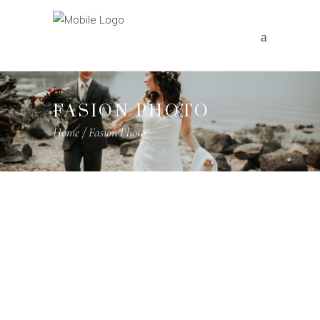
FASION PHOTO
Home
/
Fasion Photo