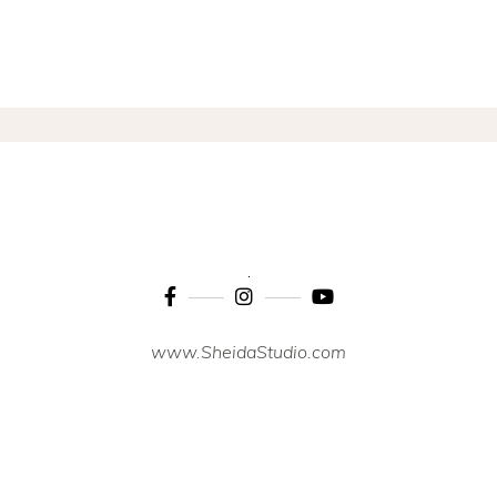
www.SheidaStudio.com