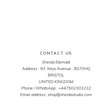
CONTACT US
Sheida Etemadi
Address : 93, Keys Avenue , BS70HQ
BRISTOL
UNITED KINGDOM
Phone / WhatsApp : +447502303232
Email address :shop@sheidastudio.com