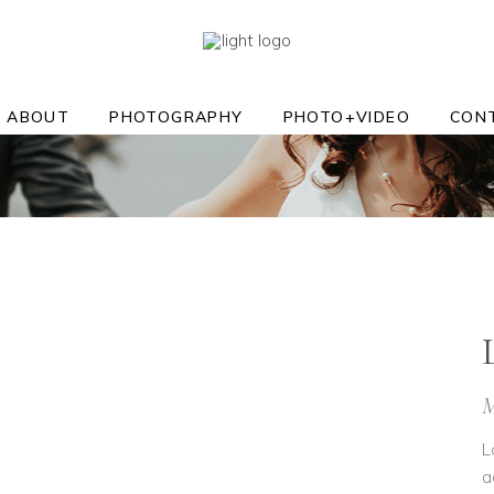
ABOUT
PHOTOGRAPHY
PHOTO+VIDEO
CON
M
L
a