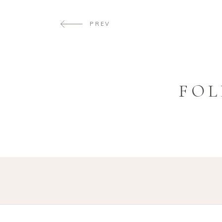
PREV
FOL