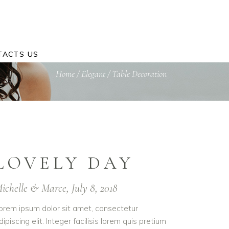
TACTS US
Home
/
Elegant
/
Table Decoration
LOVELY DAY
ichelle & Marce, July 8, 2018
orem ipsum dolor sit amet, consectetur
dipiscing elit. Integer facilisis lorem quis pretium