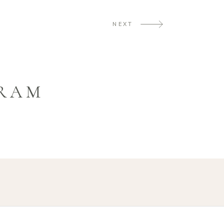
NEXT
GRAM