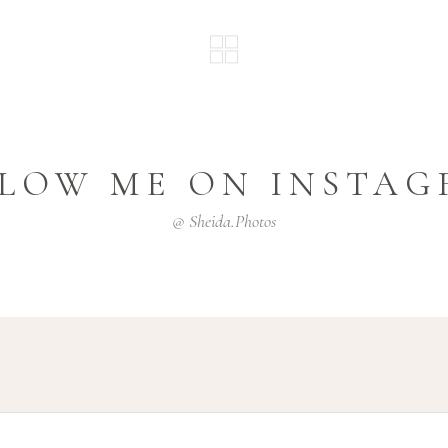
LOW ME ON INSTA
@ Sheida.photos