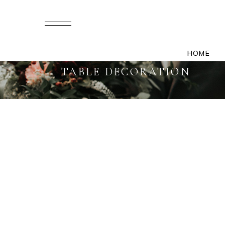
HOME
TABLE DECORATION