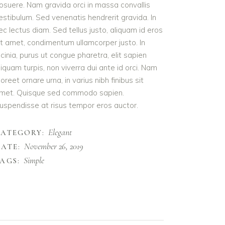
osuere. Nam gravida orci in massa convallis
estibulum. Sed venenatis hendrerit gravida. In
ec lectus diam. Sed tellus justo, aliquam id eros
it amet, condimentum ullamcorper justo. In
acinia, purus ut congue pharetra, elit sapien
liquam turpis, non viverra dui ante id orci. Nam
aoreet ornare urna, in varius nibh finibus sit
met. Quisque sed commodo sapien.
uspendisse at risus tempor eros auctor.
Elegant
CATEGORY:
November 26, 2019
ATE:
Simple
AGS: