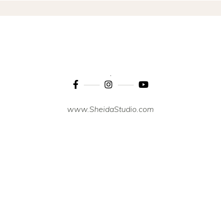
www.SheidaStudio.com