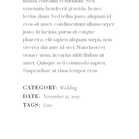
massa convallis vestibulum. Sed
venenatis hendrerit gravida. In nec
lectus diam. Sed tellus justo, aliquam id
eros sit amet, condimentum ullamcorper
justo. In lacinia, purus ut congue
pharetra, elit sapien aliquam turpis, non
viverra dui ante id orci. Nam laoreet
ornare urna, in varius nibh finibus sit
amet. Quisque sed commodo sapien.
Suspendisse at risus tempor eros.
Wedding
CATEGORY:
November 22, 2019
DATE:
Love
TAGS: