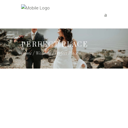
PERFECT PLACE
Home
/
Wedding
/
Perfect Place