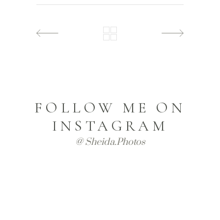
FOLLOW ME ON
INSTAGRAM
@ Sheida.photos