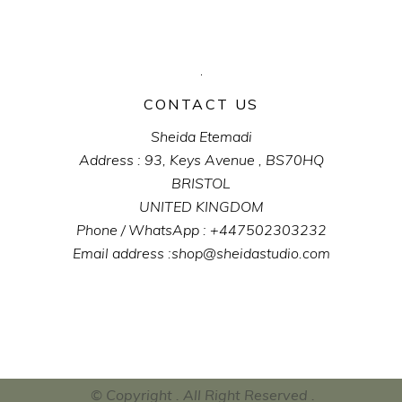
CONTACT US
Sheida Etemadi
Address : 93, Keys Avenue , BS70HQ
BRISTOL
UNITED KINGDOM
Phone / WhatsApp : +447502303232
Email address :shop@sheidastudio.com
© Copyright . All Right Reserved .