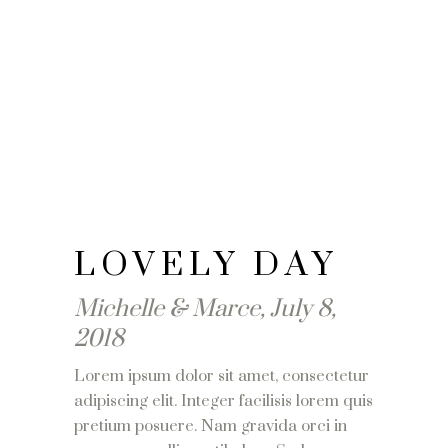
LOVELY DAY
Michelle & Marce, July 8,
2018
Lorem ipsum dolor sit amet, consectetur
adipiscing elit. Integer facilisis lorem quis
pretium posuere. Nam gravida orci in