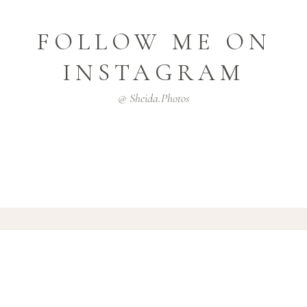
FOLLOW ME ON
INSTAGRAM
@ Sheida.photos