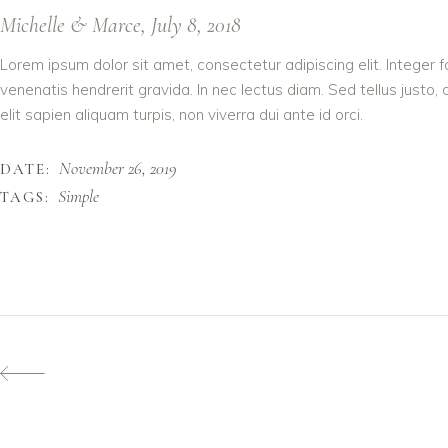
Michelle & Marce, July 8, 2018
Lorem ipsum dolor sit amet, consectetur adipiscing elit. Integer 
venenatis hendrerit gravida. In nec lectus diam. Sed tellus justo,
elit sapien aliquam turpis, non viverra dui ante id orci.
November 26, 2019
DATE:
Simple
TAGS: