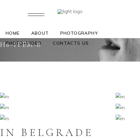
HOME
ABOUT
PHOTOGRAPHY
PHOTO+VIDEO
CONTACTS US
H6-ITEM-8
IN BELGRADE