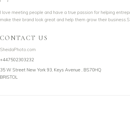
I love meeting people and have a true passion for helping entre
make their brand look great and help them grow their business.S
CONTACT US
SheidaPhoto.com
+447502303232
35 W Street New York 93, Keys Avenue , BS70HQ
BRISTOL